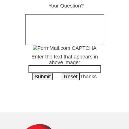
Your Question?
Enter the text that appears in
above image:
Thanks
1-800-222-8277
Contact Us