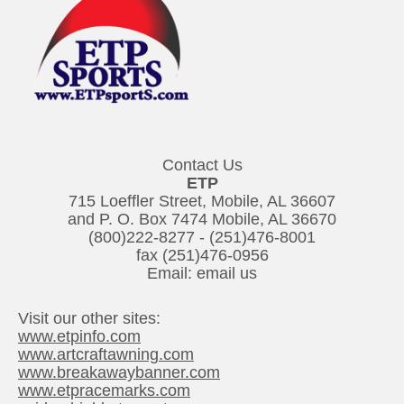
Contact Us
ETP
715 Loeffler Street, Mobile, AL 36607
and P. O. Box 7474 Mobile, AL 36670
(800)222-8277
-
(251)476-8001
fax (251)476-0956
Email:
email us
Visit our other sites:
www.etpinfo.com
www.artcraftawning.com
www.breakawaybanner.com
www.etpracemarks.com