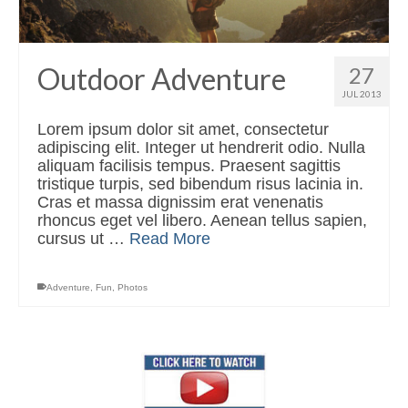
Outdoor Adventure
27
JUL 2013
Lorem ipsum dolor sit amet, consectetur
adipiscing elit. Integer ut hendrerit odio. Nulla
aliquam facilisis tempus. Praesent sagittis
tristique turpis, sed bibendum risus lacinia in.
Cras et massa dignissim erat venenatis
rhoncus eget vel libero. Aenean tellus sapien,
cursus ut …
Read More
Adventure
,
Fun
,
Photos