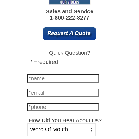
Sales and Service
1-800-222-8277
Quick Question?
* =required
How Did You Hear About Us?