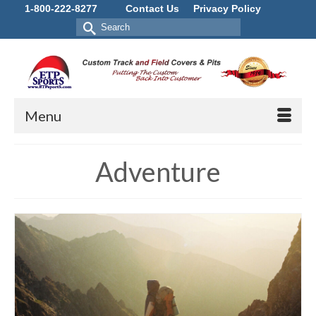
1-800-222-8277
Contact Us
Privacy Policy
Search
for:
Menu
Adventure