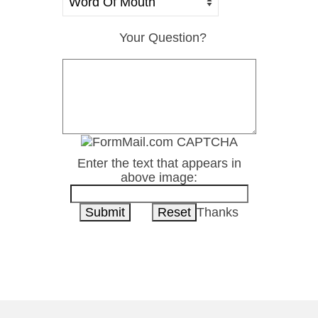
Your Question?
Enter the text that appears in
above image:
Thanks
1-800-222-8277
Contact Us