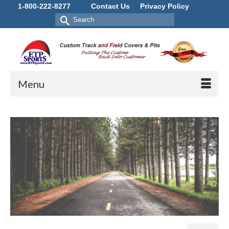
1-800-222-8277
Contact Us
Privacy Policy
Search
for:
Menu