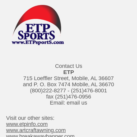
Contact Us
ETP
715 Loeffler Street, Mobile, AL 36607
and P. O. Box 7474 Mobile, AL 36670
(800)222-8277
-
(251)476-8001
fax (251)476-0956
Email:
email us
Visit our other sites:
www.etpinfo.com
www.artcraftawning.com
www.breakawaybanner.com