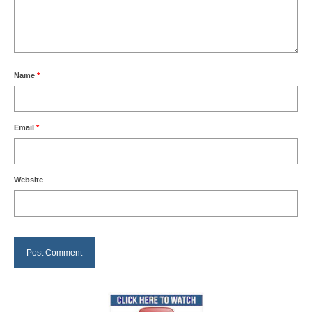
Name
*
Email
*
Website