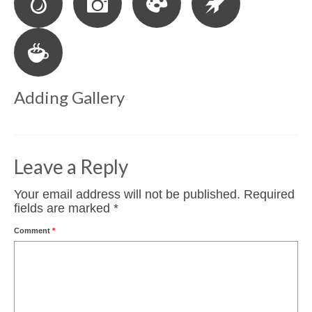
Adding Gallery
Leave a Reply
Your email address will not be published.
Required
fields are marked
*
Comment
*