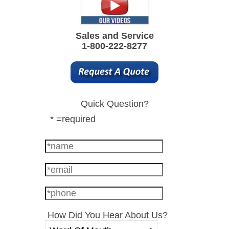
Sales and Service
1-800-222-8277
Quick Question?
* =required
How Did You Hear About Us?