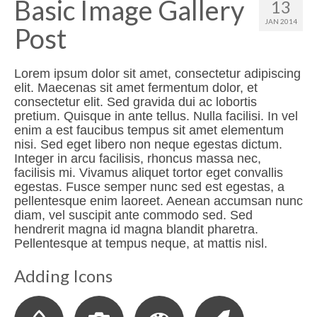
Basic Image Gallery
13
JAN 2014
Post
Lorem ipsum dolor sit amet, consectetur adipiscing
elit. Maecenas sit amet fermentum dolor, et
consectetur elit. Sed gravida dui ac lobortis
pretium. Quisque in ante tellus. Nulla facilisi. In vel
enim a est faucibus tempus sit amet elementum
nisi. Sed eget libero non neque egestas dictum.
Integer in arcu facilisis, rhoncus massa nec,
facilisis mi. Vivamus aliquet tortor eget convallis
egestas. Fusce semper nunc sed est egestas, a
pellentesque enim laoreet. Aenean accumsan nunc
diam, vel suscipit ante commodo sed. Sed
hendrerit magna id magna blandit pharetra.
Pellentesque at tempus neque, at mattis nisl.
Adding Icons